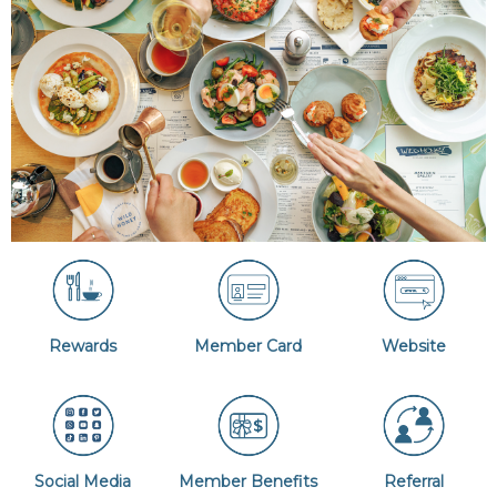
Rewards
Member Card
Website
Social Media
Member Benefits
Referral